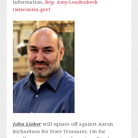
information,
Rep. Amy Loudenbeck
(wisconsin.gov)
John Lieber
will square off against Aaron
Richardson for State Treasurer.
I'm for