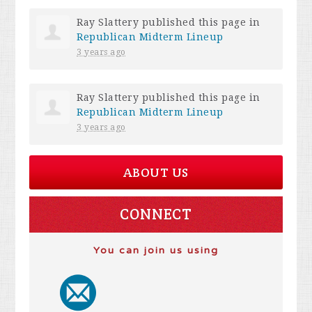
Ray Slattery
published this page in
Republican Midterm Lineup
3 years ago
Ray Slattery
published this page in
Republican Midterm Lineup
3 years ago
ABOUT US
CONNECT
You can join us using