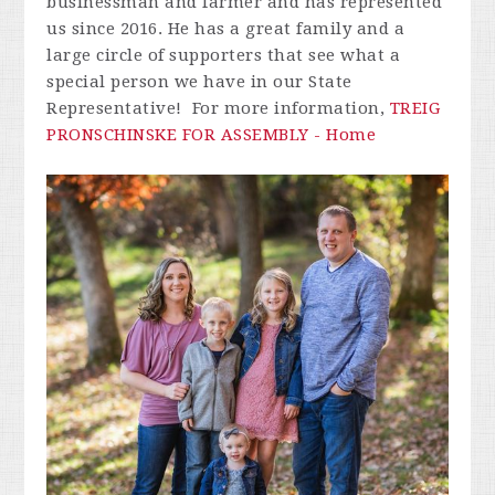
businessman and farmer and has represented
us since 2016. He has a great family and a
large circle of supporters that see what a
special person we have in our State
Representative! For more information,
TREIG
PRONSCHINSKE FOR ASSEMBLY - Home