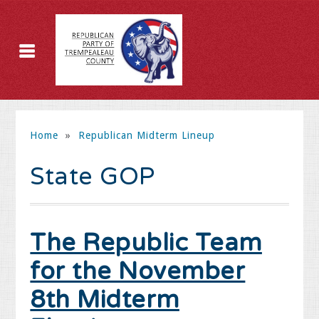
Home
»
Republican Midterm Lineup
State GOP
The Republic Team
for the November
8th Midterm