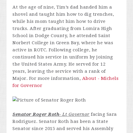
At the age of nine, Tim’s dad handed him a
shovel and taught him how to dig trenches,
while his mom taught him how to drive
trucks. After graduating from Lomira High
School in Dodge County, he attended Saint
Norbert College in Green Bay, where he was
active in ROTC. Following college, he
continued his service in uniform by joining
the United States Army. He served for 12
years, leaving the service with a rank of
Major. For more information,
About - Michels
for Governor
Senator Roger Roth-
Lt Governor
facing Sara
Rodriguez. Senator Roth has been a State
Senator since 2015 and served his Assembly