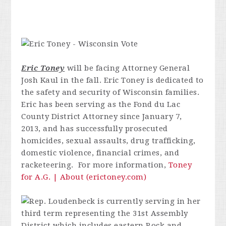
Eric Toney
will be facing Attorney General
Josh Kaul in the fall.
Eric Toney is dedicated to
the safety and security of Wisconsin families.
Eric has been serving as the Fond du Lac
County District Attorney since January 7,
2013, and has successfully prosecuted
homicides, sexual assaults, drug trafficking,
domestic violence, financial crimes, and
racketeering. For more information,
Toney
for A.G. | About (erictoney.com)