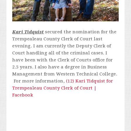
Kari Tidquist
secured the nomination for the
Trempealeau County Clerk of Court last
evening.
I am currently the Deputy Clerk of
Court handling all of the criminal cases. I
have been with the Clerk of Courts office for
2.5 years. I also have a degree in Business
Management from Western Technical College.
For more information,
(12) Kari Tidquist for
Trempealeau County Clerk of Court |
Facebook