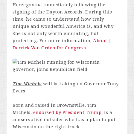
Herzegovina immediately following the
signing of the Dayton Accords. During this
time, he came to understand how truly
unique and wonderful America is, and why
She is not only worth emulating, but
protecting. For more information,
About |
Derrick Van Orden for Congress
Tim Michels
will be taking on Governor Tony
Evers.
Born and raised in Brownsville, Tim
Michels,
endorsed by President Trump
, is a
conservative outsider who has a plan to put
Wisconsin on the right track.