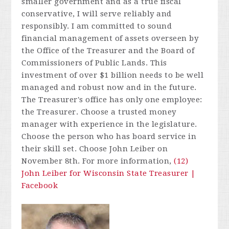
smaller government and as a true fiscal
conservative, I will serve reliably and
responsibly. I am committed to sound
financial management of
assets overseen by
the Office of the Treasurer and the Board of
Commissioners of Public Lands. This
investment of over $1 billion needs to be well
managed and robust now and in the future.
The Treasurer's office has only one employee:
the Treasurer. Choose a trusted money
manager with experience in the legislature.
Choose the person who has board service in
their skill set. Choose John Leiber on
November 8th.
For more information,
(12)
John Leiber for Wisconsin State Treasurer |
Facebook