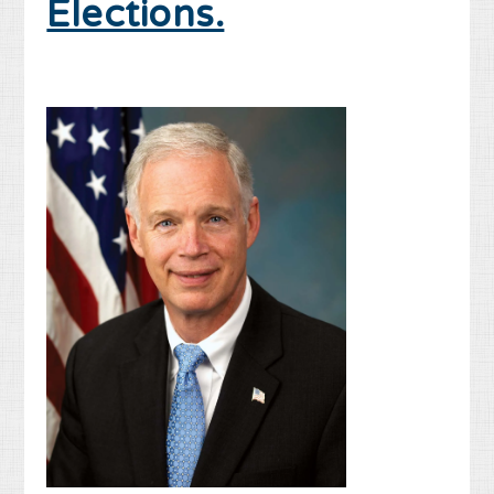
Elections.