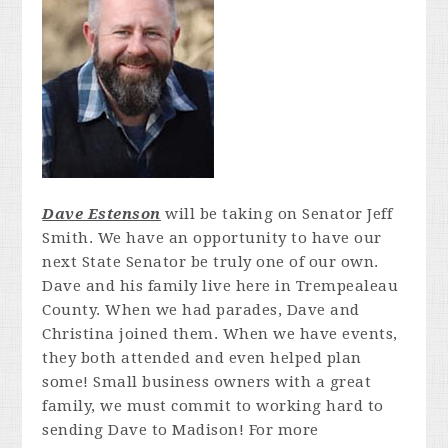
Dave Estenson
will be taking on Senator Jeff
Smith. We have an opportunity to have our
next State Senator be truly one of our own.
Dave and his family live here in Trempealeau
County. When we had parades, Dave and
Christina joined them. When we have events,
they both attended and even helped plan
some! Small business owners with a great
family, we must commit to working hard to
sending Dave to Madison! For more