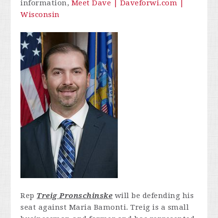
information,
Meet Dave | Daveforwi.com |
Wisconsin
Rep
Treig Pronschinske
will be defending his
seat against Maria Bamonti. Treig is a small