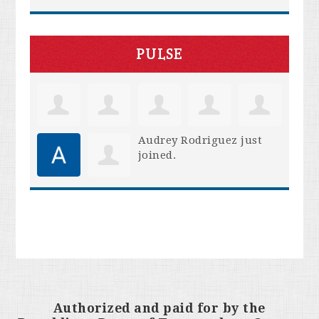
PULSE
Audrey Rodriguez
just
joined.
Authorized and paid for by the