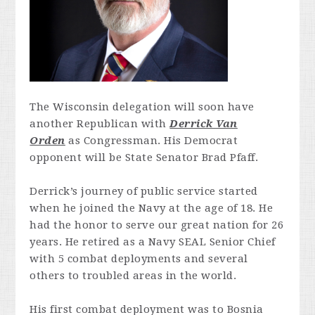
The Wisconsin delegation will soon have
another Republican with
Derrick Van
Orden
as Congressman. His Democrat
opponent will be State Senator Brad Pfaff.
Derrick’s journey of public service started
when he joined the Navy at the age of 18. He
had the honor to serve our great nation for 26
years. He retired as a Navy SEAL Senior Chief
with 5 combat deployments and several
others to troubled areas in the world.
His first combat deployment was to Bosnia