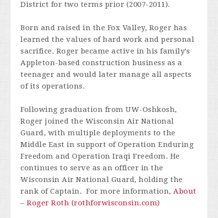
District for two terms prior (2007-2011).
Born and raised in the Fox Valley, Roger has
learned the values of hard work and personal
sacrifice. Roger became active in his family’s
Appleton-based construction business as a
teenager and would later manage all aspects
of its operations.
Following graduation from UW-Oshkosh,
Roger joined the Wisconsin Air National
Guard, with multiple deployments to the
Middle East in support of Operation Enduring
Freedom and Operation Iraqi Freedom. He
continues to serve as an officer in the
Wisconsin Air National Guard, holding the
rank of Captain. For more information,
About
– Roger Roth (rothforwisconsin.com)