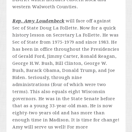
Rep. Amy Loudenbeck
will face off against
Sec of State Doug La Follette. Now for a quick
history lesson on Secretary La Follette. He was
Sec of State from 1975-1979 and since 1983. He
has been in office throughout the Presidencies
of Gerald Ford, Jimmy Carter, Ronald Reagan,
George H.W. Bush, Bill Clinton, George W.
Bush, Barack Obama, Donald Trump, and Joe
Biden. Seriously, through nine
administrations (four of which were two
terms). This also equals eight Wisconsin
governors. He was in the State Senate before
that as a young 33-year-old man. He is now
eighty-two years old and has more than
enough time in Madison. It is time for change!
Amy will serve us well! For more