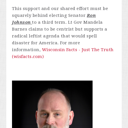
This support and our shared effort must be
squarely behind electing Senator
Ron
Johnson
to a third term. Lt Gov Mandela
Barnes claims to be centrist but supports a
radical leftist agenda that would spell
disaster for America. For more
information,
Wisconsin Facts - Just The Truth
(wisfacts.com)