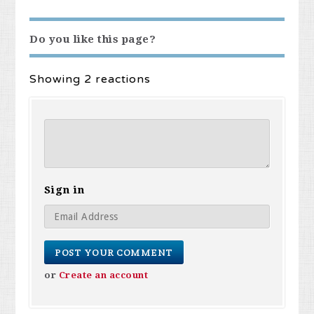
Do you like this page?
Showing 2 reactions
Sign in
or
Create an account