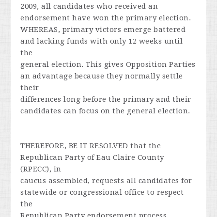
2009, all candidates who received an
endorsement have won the primary election.
WHEREAS, primary victors emerge battered
and lacking funds with only 12 weeks until
the
general election. This gives Opposition Parties
an advantage because they normally settle
their
differences long before the primary and their
candidates can focus on the general election.
THEREFORE, BE IT RESOLVED that the
Republican Party of Eau Claire County
(RPECC), in
caucus assembled, requests all candidates for
statewide or congressional office to respect
the
Republican Party endorsement process.