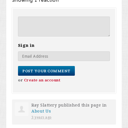
Showing 1 reaction
Sign in
or
Create an account
Ray Slattery
published this page in
About Us
3 years ago