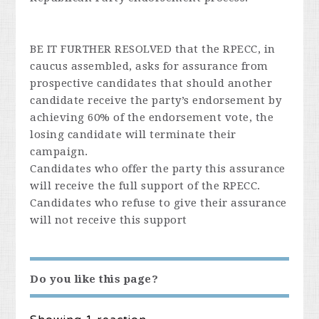
BE IT FURTHER RESOLVED that the RPECC, in
caucus assembled, asks for assurance from
prospective candidates that should another
candidate receive the party’s endorsement by
achieving 60% of the endorsement vote, the
losing candidate will terminate their
campaign.
Candidates who offer the party this assurance
will receive the full support of the RPECC.
Candidates who refuse to give their assurance
will not receive this support
Do you like this page?