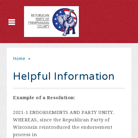
Home
»
Helpful Information
Example of a Resolution:
2021-1 ENDORSEMENTS AND PARTY UNITY.
WHEREAS, since the Republican Party of
Wisconsin reintroduced the endorsement
process in