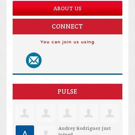
ABOUT US
CONNECT
You can join us using
PULSE
Audrey Rodriguez
just
joined.