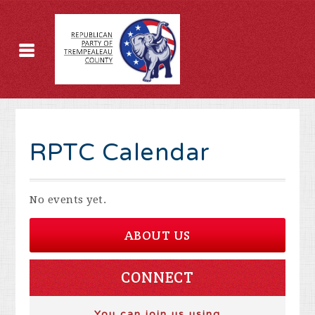
RPTC Calendar
No events yet.
ABOUT US
CONNECT
You can join us using