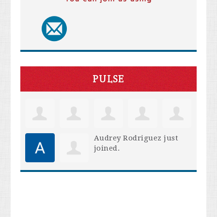
PULSE
Audrey Rodriguez
just
joined.